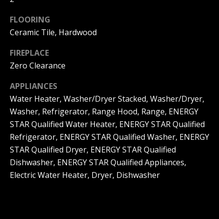
d
u
s
FLOORING
a
Ceramic Tile, Hardwood
s
T
FIREPLACE
s
Zero Clearance
e
o
o
APPLIANCES
s
Water Heater, Washer/Dryer Stacked, Washer/Dryer,
n
t
Washer, Refrigerator, Range Hood, Range, ENERGY
a
i
STAR Qualified Water Heater, ENERGY STAR Qualified
s
Refrigerator, ENERGY STAR Qualified Washer, ENERGY
m
w
STAR Qualified Dryer, ENERGY STAR Qualified
e
o
Dishwasher, ENERGY STAR Qualified Appliances,
c
Electric Water Heater, Dryer, Dishwasher
n
a
i
n
a
!