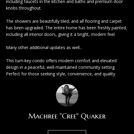
including faucets in the kitchen and baths and premium door
l
knobs throughout.
m
o
e
The showers are beautifully tiled, and all flooring and carpet
w
has been upgraded. The entire home has been freshly painted,
V
a
including all interior doors, giving it a bright, modern feel.
n
a
Many other additional updates as well...
d
l
w
This turn-key condo offers modern comfort and elevated
u
design in a peaceful, well-maintained community setting.
e
Perfect for those seeking style, convenience, and quality.
'
a
l
t
l
i
b
o
e
Machree "Cree" Quaker
s
n
u