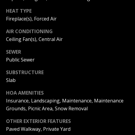
and text for
e
real estate
services. To
Mortgage
HEAT TYPE
t
opt out, you
Fireplace(s), Forced Air
can reply
Rates
'stop' at any
'
time or
AIR CONDITIONING
reply 'help'
Schools
s
for
Ceiling Fan(s), Central Air
assistance.
You can
C
Weather
also click
SEWER
the
o
Public Sewer
unsubscribe
Relocation
link in the
emails.
n
SUBSTRUCTURE
Message
Real
and data
Slab
n
rates may
Estate
apply.
Message
HOA AMENITIES
e
Glossary
frequency
may vary.
Insurance, Landscaping, Maintenance, Maintenance
c
Privacy
Dream
Grounds, Picnic Area, Snow Removal
Policy
.
t
Home
OTHER EXTERIOR FEATURES
SUBMIT
Finder
Paved Walkway, Private Yard