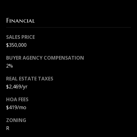
t
[
Financial
e
M
m
y
SALES PRICE
a
S
$350,000
i
e
l
BUYER AGENCY COMPENSATION
2%
a
p
REAL ESTATE TAXES
r
r
$2,469/yr
c
o
HOA FEES
h
t
$419/mo
e
P
ZONING
c
o
R
t