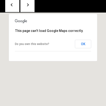
F
r
o
n
This page can't load Google Maps correctly.
t
S
OK
Do you own this website?
t
r
e
e
t
K
i
n