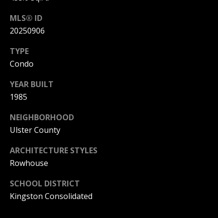
N
p
A
MLS® ID
20250906
(
R
8
TYPE
S
4
Condo
e
5
YEAR BUILT
)
t
1985
6
t
NEIGHBORHOOD
7
l
Ulster County
9
e
-
ARCHITECTURE STYLES
1
Rowhouse
m
2
e
SCHOOL DISTRICT
3
Kingston Consolidated
n
7