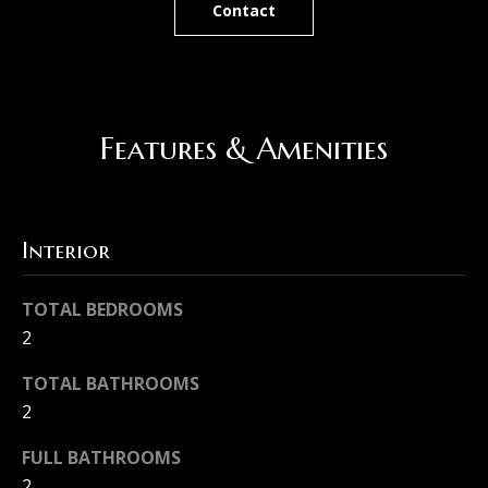
Contact
r
N
e
e
t
i
o
Features & Amenities
g
g
e
h
t
b
Interior
b
o
a
TOTAL BEDROOMS
c
r
2
k
h
TOTAL BATHROOMS
t
o
2
o
o
y
FULL BATHROOMS
o
2