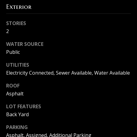
Exterior
l
s
STORIES
2
B
WATER SOURCE
Public
l
o
UTILITIES
Electricity Connected, Sewer Available, Water Available
g
ROOF
Asphalt
Resources
I agree to
LOT FEATURES
be
Back Yard
contacted
Buyers
by The
Machree
L
PARKING
Group via
Sellers
call, email,
Asphalt, Assigned, Additional Parking