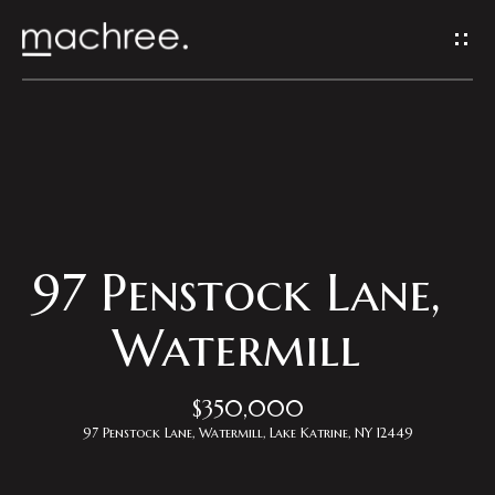
G
e
t
I
H
n
o
T
m
97 Penstock Lane,
o
e
Watermill
u
Properties
$350,000
c
97 Penstock Lane, Watermill, Lake Katrine, NY 12449
h
Featured