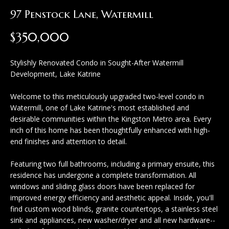
H
c
97 Penstock Lane, Watermill
o
t
$350,000
m
i
n
e
Stylishly Renovated Condo in Sought-After Watermill
f
Development, Lake Katrine
S
o
e
Welcome to this meticulously upgraded two-level condo in
r
Watermill, one of Lake Katrine's most established and
a
m
desirable communities within the Kingston Metro area. Every
inch of this home has been thoughtfully enhanced with high-
a
r
end finishes and attention to detail.
t
c
i
Featuring two full bathrooms, including a primary ensuite, this
h
residence has undergone a complete transformation. All
o
windows and sliding glass doors have been replaced for
n
improved energy efficiency and aesthetic appeal. Inside, you'll
H
b
find custom wood blinds, granite countertops, a stainless steel
sink and appliances, new washer/dryer and all new hardware--
e
o