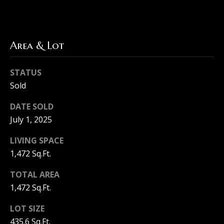
F
a
T
i
Area & Lot
h
r
e
STATUS
M
H
Sold
a
o
c
DATE SOLD
u
h
July 1, 2025
r
s
LIVING SPACE
e
i
1,472 Sq.Ft.
e
n
TOTAL AREA
G
1,472 Sq.Ft.
r
g
o
LOT SIZE
u
435.6 Sq.Ft.