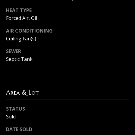
l
HEAT TYPE
Forced Air, Oil
s
AIR CONDITIONING
Ceiling Fan(s)
B
SEWER
l
Septic Tank
o
g
Area & Lot
Resources
I agree to
be
STATUS
contacted
Sold
Buyers
by The
Machree
L
Group via
DATE SOLD
Sellers
call, email,