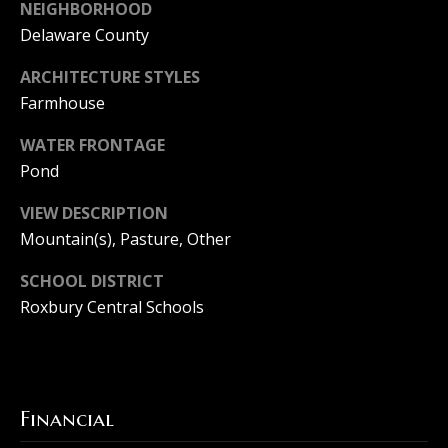
F
NEIGHBORHOOD
Delaware County
a
T
i
ARCHITECTURE STYLES
h
Farmhouse
r
e
WATER FRONTAGE
M
H
Pond
a
o
c
VIEW DESCRIPTION
u
h
Mountain(s), Pasture, Other
r
s
SCHOOL DISTRICT
e
i
Roxbury Central Schools
e
n
G
r
g
o
Financial
u