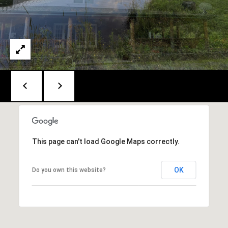
t
[
e
M
m
y
a
S
i
e
l
a
p
r
r
This page can't load Google Maps correctly.
c
o
h
t
OK
Do you own this website?
e
P
c
o
t