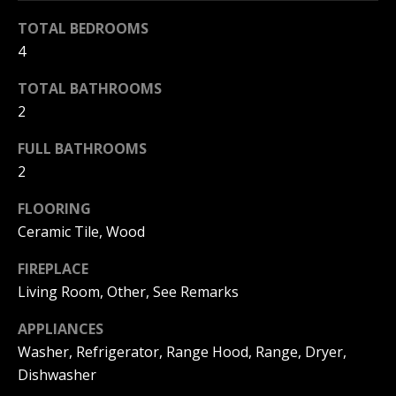
r
N
TOTAL BEDROOMS
e
4
e
t
TOTAL BATHROOMS
i
o
2
g
g
FULL BATHROOMS
e
h
2
t
b
b
FLOORING
o
Ceramic Tile, Wood
a
c
r
FIREPLACE
k
Living Room, Other, See Remarks
h
t
o
APPLIANCES
o
Washer, Refrigerator, Range Hood, Range, Dryer,
o
y
Dishwasher
o