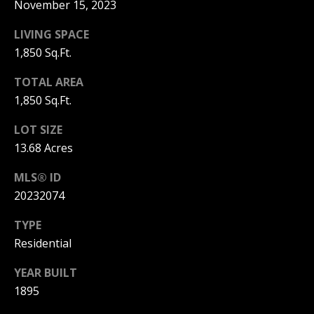
and text for
e
November 15, 2023
real estate
services. To
Mortgage
t
opt out, you
LIVING SPACE
can reply
Rates
1,850 Sq.Ft.
'stop' at any
'
time or
reply 'help'
Schools
TOTAL AREA
s
for
assistance.
1,850 Sq.Ft.
You can
C
Weather
also click
the
LOT SIZE
o
unsubscribe
Relocation
13.68 Acres
link in the
emails.
n
Message
Real
MLS® ID
and data
n
rates may
20232074
Estate
apply.
Message
e
Glossary
frequency
TYPE
may vary.
c
Residential
Privacy
Dream
Policy
.
t
Home
YEAR BUILT
SUBMIT
1895
Finder