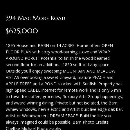
H
c
o
t
394 Mac More Road
m
i
$625,000
n
e
f
S
1895 House and BARN on 14 ACRES! Home offers OPEN
o
FLOOR PLAN with cozy wood-burning stove and WRAP
e
r
AROUND PORCH. Potential to finish the wood-beamed
second floor for an additional 1850 sq ft of living space.
a
m
Outside you'll enjoy sweeping MOUNTAIN AND MEADOW
a
r
VISTAS overlooking a sweet vineyard, mature PEACH and
t
APPLE TREES and a POND stocked with Sunfish. Property has
c
high Speed CABLE internet for remote work and is only 5 min
i
to town for coffee, groceries, Roxbury Arts Group happenings,
h
o
and award winning dining. Private but not isolated, the Barn,
w/new windows, new electric and Artist-built live edge oak bar.
n
Artist or Woodworkers DREAM SPACE. Build the life you
H
b
always imagined could be possible. Barn Photo Credits:
e
o
Chellise Michael Photography