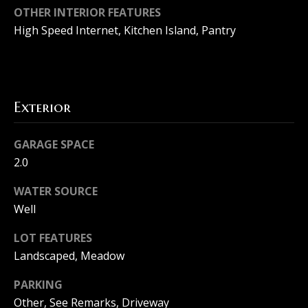
d
OTHER INTERIOR FEATURES
u
s
High Speed Internet, Kitchen Island, Pantry
a
s
T
s
e
o
Exterior
o
s
n
GARAGE SPACE
t
a
2.0
i
s
WATER SOURCE
m
w
Well
e
o
LOT FEATURES
c
n
Landscaped, Meadow
a
i
PARKING
n
Other, See Remarks, Driveway
a
!