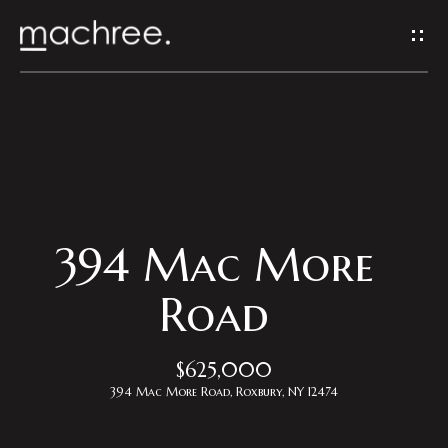
G
e
t
I
H
n
o
T
m
394 Mac More
o
e
Road
u
Properties
$625,000
c
394 Mac More Road, Roxbury, NY 12474
h
Featured