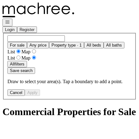
Go to: Homepage
Open navigation
Login
Register
For sale
Any price
Property type · 1
All beds
All baths
List
Map
List
Map
All
filters
Save search
Draw to select your area(s). Tap a boundary to add a point.
Cancel
Apply
Commercial Properties for Sale