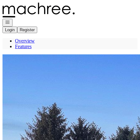
Go to: Homepage
Open navigation
Login
Register
Overview
Features