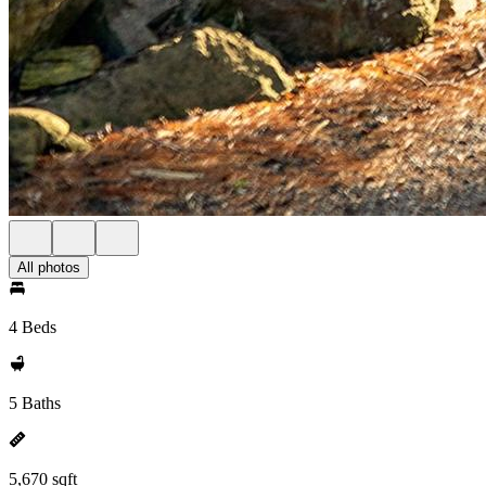
All photos
4 Beds
5 Baths
5,670 sqft