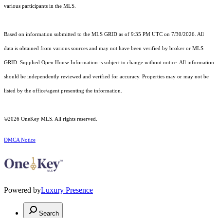
various participants in the MLS.
Based on information submitted to the MLS GRID as of 9:35 PM UTC on 7/30/2026. All
data is obtained from various sources and may not have been verified by broker or MLS
GRID. Supplied Open House Information is subject to change without notice. All information
should be independently reviewed and verified for accuracy. Properties may or may not be
listed by the office/agent presenting the information.
©2026
OneKey MLS
. All rights reserved.
DMCA Notice
Powered by
Luxury Presence
Search