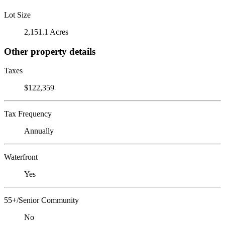
Lot Size
2,151.1 Acres
Other property details
Taxes
$122,359
Tax Frequency
Annually
Waterfront
Yes
55+/Senior Community
No