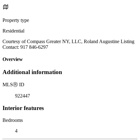
Property type
Residential
Courtesy of Compass Greater NY, LLC, Roland Augustine Listing
Contact: 917 846-6297
Overview
Additional information
MLS
Ⓡ
ID
922447
Interior features
Bedrooms
4