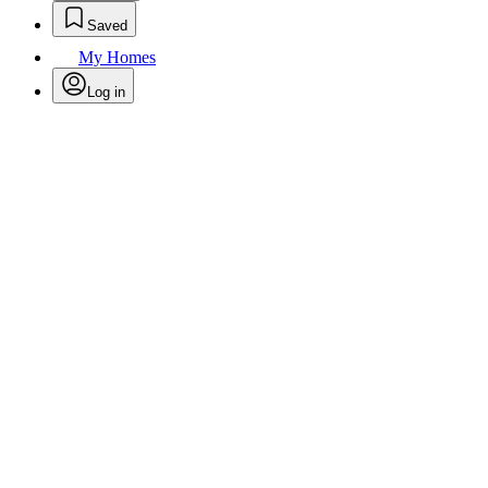
Saved
My Homes
Log in