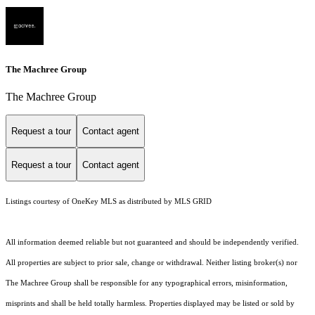
The Machree Group
The Machree Group
Request a tour
Contact agent
Request a tour
Contact agent
Listings courtesy of
OneKey MLS
as distributed by MLS GRID
All information deemed reliable but not guaranteed and should be independently verified.
All properties are subject to prior sale, change or withdrawal. Neither listing broker(s) nor
The Machree Group shall be responsible for any typographical errors, misinformation,
misprints and shall be held totally harmless. Properties displayed may be listed or sold by