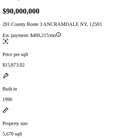
$90,000,000
281 County Route 3 ANCRAMDALE NY, 12503
Est. payment:
$489,215/mo
Price per sqft
$15,873.02
Built in
1990
Property size
5,670 sqft