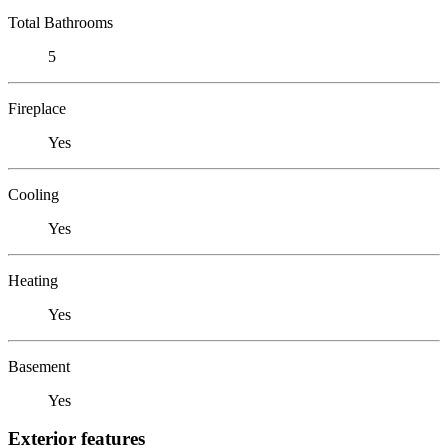
Total Bathrooms
5
Fireplace
Yes
Cooling
Yes
Heating
Yes
Basement
Yes
Exterior features