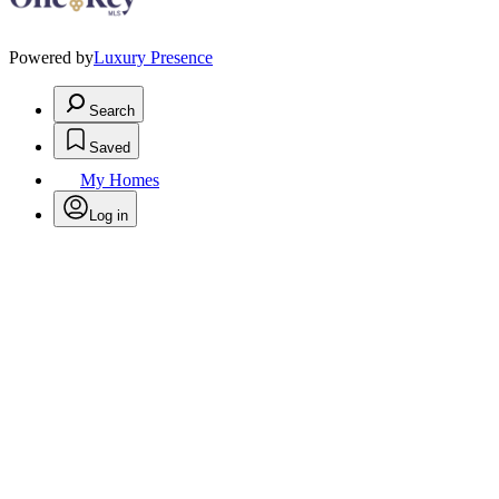
Powered by
Luxury Presence
Search
Saved
My Homes
Log in