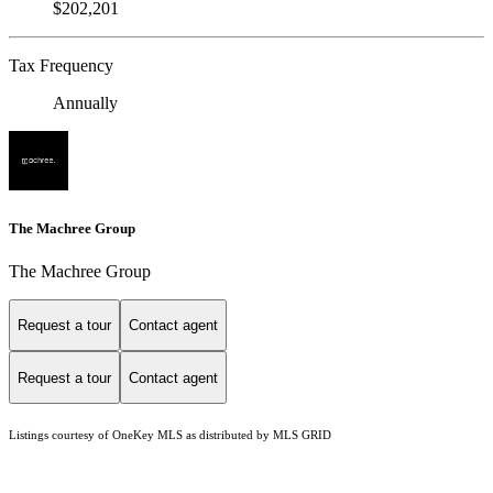
$202,201
Tax Frequency
Annually
The Machree Group
The Machree Group
Request a tour
Contact agent
Request a tour
Contact agent
Listings courtesy of
OneKey MLS
as distributed by MLS GRID