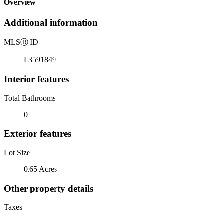
Overview
Additional information
MLS
Ⓡ
ID
L3591849
Interior features
Total Bathrooms
0
Exterior features
Lot Size
0.65 Acres
Other property details
Taxes