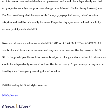
All information deemed reliable but not guaranteed and should be independently verified.
All properties are subject to prior sale, change or withdrawal. Neither listing broker(s) nor
The Machree Group shall be responsible for any typographical errors, misinformation,
misprints and shall be held totally harmless. Properties displayed may be listed or sold by
various participants in the MLS.
Based on information submitted to the MLS GRID as of 9:40 PM UTC on 7/30/2026. All
data is obtained from various sources and may not have been verified by broker or MLS
GRID. Supplied Open House Information is subject to change without notice. All information
should be independently reviewed and verified for accuracy. Properties may or may not be
listed by the office/agent presenting the information.
©2026
OneKey MLS
. All rights reserved.
DMCA Notice