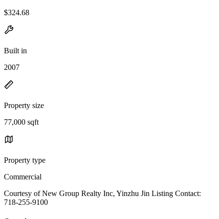
$324.68
Built in
2007
Property size
77,000 sqft
Property type
Commercial
Courtesy of New Group Realty Inc, Yinzhu Jin Listing Contact:
718-255-9100