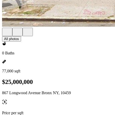
All photos
0 Baths
77,000 sqft
$25,000,000
867 Longwood Avenue Bronx NY, 10459
Price per sqft