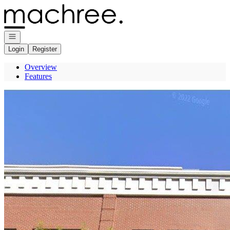
Go to: Homepage
Open navigation
Login
Register
Overview
Features