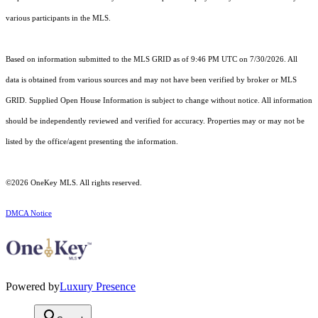
various participants in the MLS.
Based on information submitted to the MLS GRID as of 9:46 PM UTC on 7/30/2026. All
data is obtained from various sources and may not have been verified by broker or MLS
GRID. Supplied Open House Information is subject to change without notice. All information
should be independently reviewed and verified for accuracy. Properties may or may not be
listed by the office/agent presenting the information.
©2026
OneKey MLS
. All rights reserved.
DMCA Notice
Powered by
Luxury Presence