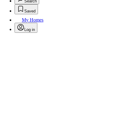
Search
Saved
My Homes
Log in