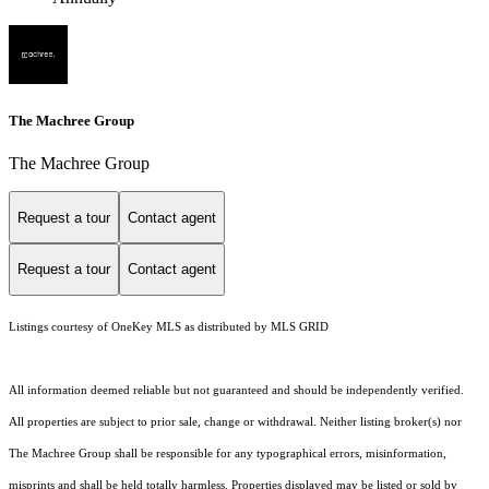
The Machree Group
The Machree Group
Request a tour
Contact agent
Request a tour
Contact agent
Listings courtesy of
OneKey MLS
as distributed by MLS GRID
All information deemed reliable but not guaranteed and should be independently verified.
All properties are subject to prior sale, change or withdrawal. Neither listing broker(s) nor
The Machree Group shall be responsible for any typographical errors, misinformation,
misprints and shall be held totally harmless. Properties displayed may be listed or sold by