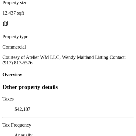
Property size
12,437 sqft
Property type
Commercial
Courtesy of Atelier WM LLC, Wendy Maitland Listing Contact:
(917) 817-5576
Overview
Other property details
Taxes
$42,187
Tax Frequency
Annually