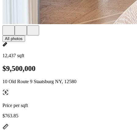
All photos
12,437 sqft
$9,500,000
10 Old Route 9 Staatsburg NY, 12580
Price per sqft
$763.85