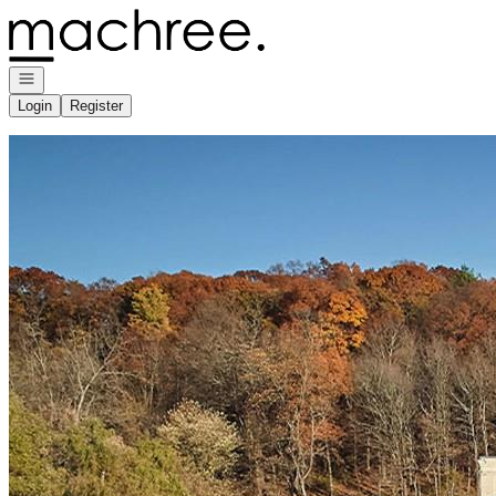
Go to: Homepage
Open navigation
Login
Register