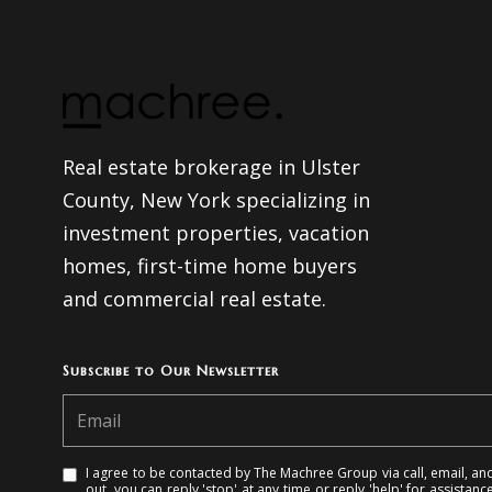
Real estate brokerage in Ulster
County, New York specializing in
investment properties, vacation
homes, first-time home buyers
and commercial real estate.
Subscribe to Our Newsletter
I agree to be contacted by The Machree Group via call, email, and 
out, you can reply 'stop' at any time or reply 'help' for assistanc