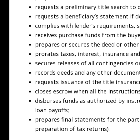
requests a preliminary title search to 
requests a beneficiary’s statement if d
complies with lender’s requirements, 
receives purchase funds from the buye
prepares or secures the deed or other
prorates taxes, interest, insurance and
secures releases of all contingencies 
records deeds and any other document
requests issuance of the title insurance
closes escrow when all the instructions
disburses funds as authorized by instr
loan payoffs;
prepares final statements for the parti
preparation of tax returns).