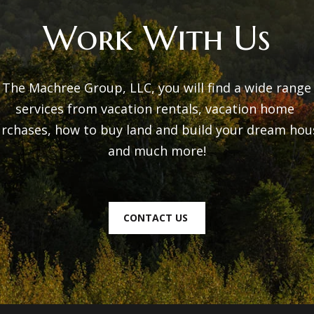
w
t
Work With Us
e
o
c
n
a
 The Machree Group, LLC, you will find a wide range 
n
N
services from vacation rentals, vacation home 
!
Y
rchases, how to buy land and build your dream hous
1
and much more!

2
4
0
CONTACT US
1