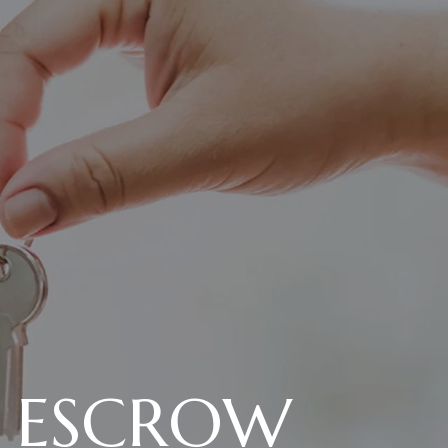
N ESCROW