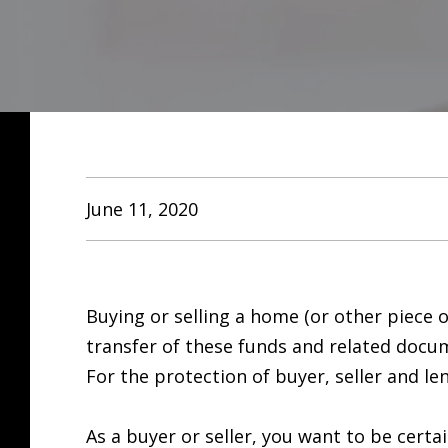
June 11, 2020
Buying or selling a home (or other piece o
transfer of these funds and related docu
For the protection of buyer, seller and l
As a buyer or seller, you want to be cert