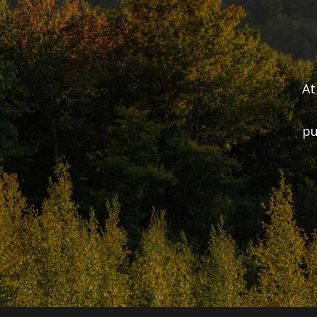
At
pu