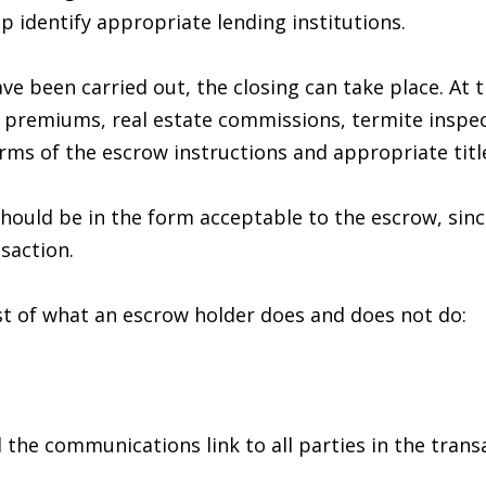
t
lp identify appropriate lending institutions.
i
p
o
r
ve been carried out, the closing can take place. At t
n
o
e premiums, real estate commissions, termite inspect
b
t
rms of the escrow instructions and appropriate title
e
e
l
c
should be in the form acceptable to the escrow, sin
o
t
saction.
w
e
a
d
ist of what an escrow holder does and does not do:
n
]
d
w
e
 the communications link to all parties in the trans
'