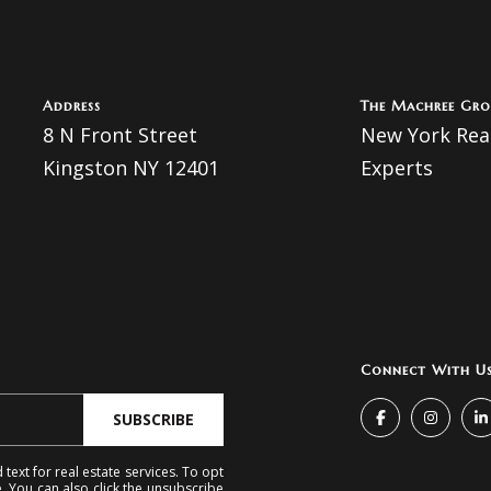
I agree to
be
contacted
Address
The Machree Gro
by The
8 N Front Street
New York Real
Machree
Group via
Kingston NY 12401
Experts
call, email,
and text for
real estate
services. To
opt out, you
can reply
'stop' at any
time or
reply 'help'
for
assistance.
You can
also click
Connect With U
the
unsubscribe
link in the
SUBSCRIBE
emails.
Message
and data
text for real estate services. To opt
rates may
e. You can also click the unsubscribe