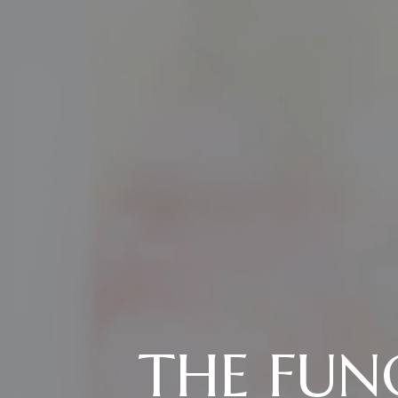
THE FUN