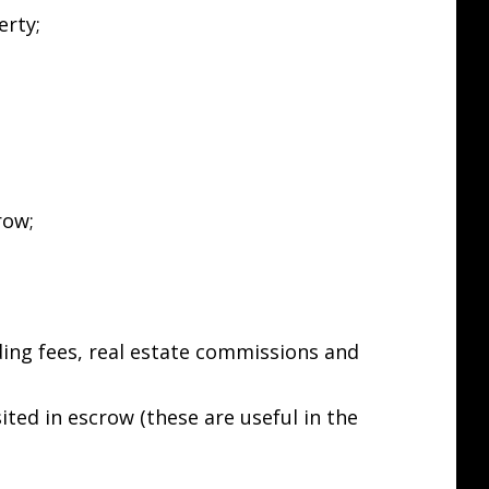
erty;
row;
rding fees, real estate commissions and
ited in escrow (these are useful in the