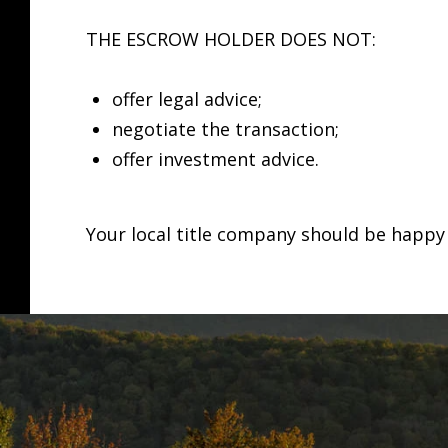
THE ESCROW HOLDER DOES NOT:
offer legal advice;
negotiate the transaction;
offer investment advice.
Your local title company should be happy 