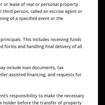
er or lease of real or personal property
l third person, called an escrow agent or
ing of a specified event or the
principals. This includes receiving funds
forms and handling final delivery of all
may include loan documents, tax
eller-assisted financing, and requests for
gent’s responsibility to make the necessary
 holder before the transfer of property