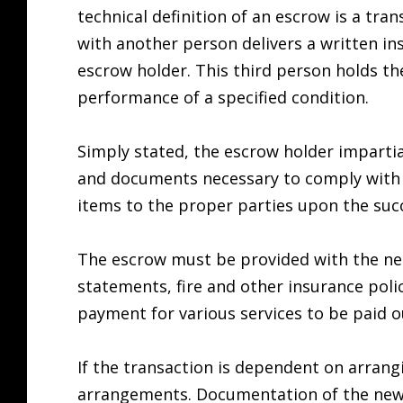
technical definition of an escrow is a tra
with another person delivers a written in
escrow holder. This third person holds t
performance of a specified condition.
Simply stated, the escrow holder impartial
and documents necessary to comply with th
items to the proper parties upon the suc
The escrow must be provided with the nec
statements, fire and other insurance polici
payment for various services to be paid o
If the transaction is dependent on arrangi
arrangements. Documentation of the new 