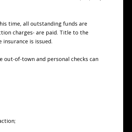
his time, all outstanding funds are
ion charges- are paid. Title to the
 insurance is issued.
ce out-of-town and personal checks can
action;