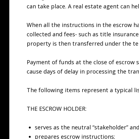
can take place. A real estate agent can he
When all the instructions in the escrow ha
collected and fees- such as title insuranc
property is then transferred under the te
Payment of funds at the close of escrow 
cause days of delay in processing the tran
The following items represent a typical l
THE ESCROW HOLDER:
serves as the neutral “stakeholder” and
prepares escrow instructions;