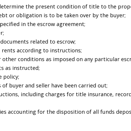
A
l
determine the present condition of title to the prop
l
d
ebt or obligation is to be taken over by the buyer;
b
specified in the escrow agreement;
d
e
r;
s
r
 documents related to escrow;
u
 rents according to instructions;
e
r
or other conditions as imposed on any particular esc
s
e
s as instructed;
t
 policy;
s
o
 of buyer and seller have been carried out;
g
uctions, including charges for title insurance, reco
8
e
N
t
es accounting for the disposition of all funds depos
b
F
a
r