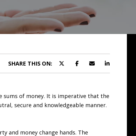
SHARE THIS ON:
ge sums of money. It is imperative that the
eutral, secure and knowledgeable manner.
perty and money change hands. The