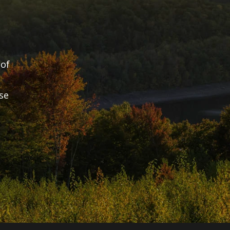
of 
e 