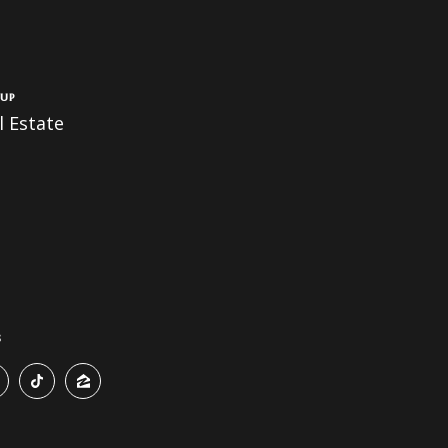
up
 Estate
s