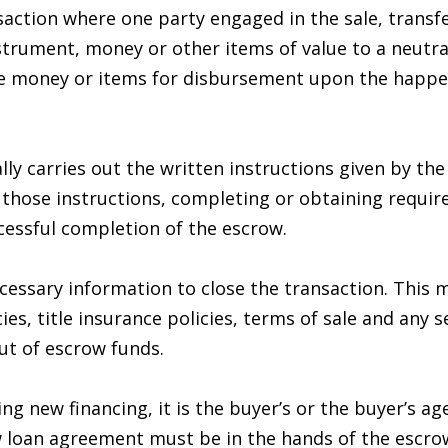
n
s
t
a
r
6
nsaction where one party engaged in the sale, transf
c
7
strument, money or other items of value to a neutra
l
o
9
he money or items for disbursement upon the happen
n
-
t
1
a
2
ly carries out the written instructions given by the 
c
3
ose instructions, completing or obtaining required 
t
7
cessful completion of the escrow.
i
n
[
essary information to close the transaction. This 
f
e
es, title insurance policies, terms of sale and any s
o
m
ut of escrow funds.
r
a
m
i
ng new financing, it is the buyer’s or the buyer’s a
a
l
loan agreement must be in the hands of the escrow