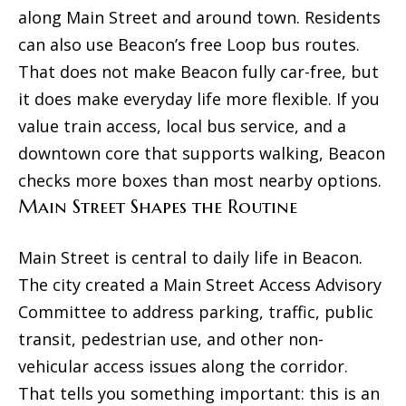
d
along Main Street and around town. Residents
u
s
can also use Beacon’s free Loop bus routes.
a
That does not make Beacon fully car-free, but
s
T
it does make everyday life more flexible. If you
s
value train access, local bus service, and a
e
o
downtown core that supports walking, Beacon
o
s
checks more boxes than most nearby options.
n
t
Main Street Shapes the Routine
a
i
s
Main Street is central to daily life in Beacon.
m
w
The city created a Main Street Access Advisory
e
o
Committee to address parking, traffic, public
c
n
transit, pedestrian use, and other non-
a
vehicular access issues along the corridor.
i
n
That tells you something important: this is an
a
!