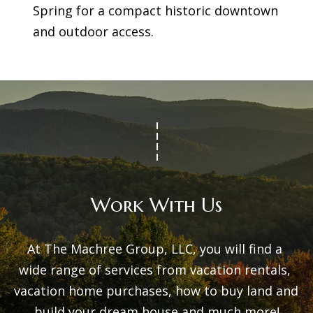
Spring for a compact historic downtown
and outdoor access.
Work With Us
At The Machree Group, LLC, you will find a 
wide range of services from vacation rentals, 
vacation home purchases, how to buy land and 
build your dream house and much more!
