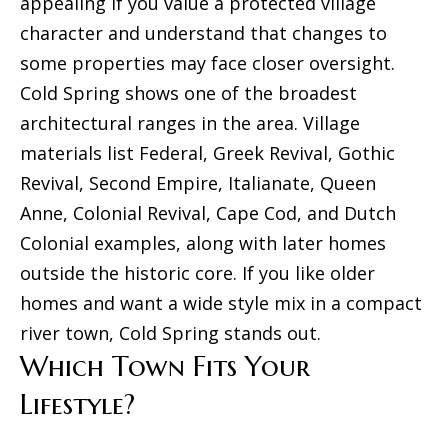
appealing if you value a protected village
character and understand that changes to
some properties may face closer oversight.
Cold Spring shows one of the broadest
architectural ranges in the area. Village
materials list Federal, Greek Revival, Gothic
Revival, Second Empire, Italianate, Queen
Anne, Colonial Revival, Cape Cod, and Dutch
Colonial examples, along with later homes
outside the historic core. If you like older
homes and want a wide style mix in a compact
river town, Cold Spring stands out.
Which Town Fits Your
Lifestyle?