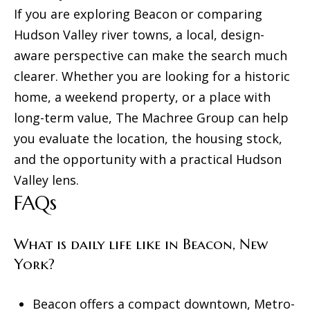
If you are exploring Beacon or comparing
Hudson Valley river towns, a local, design-
aware perspective can make the search much
clearer. Whether you are looking for a historic
home, a weekend property, or a place with
long-term value,
The Machree Group
can help
you evaluate the location, the housing stock,
and the opportunity with a practical Hudson
Valley lens.
FAQs
What is daily life like in Beacon, New
York?
Beacon offers a compact downtown, Metro-