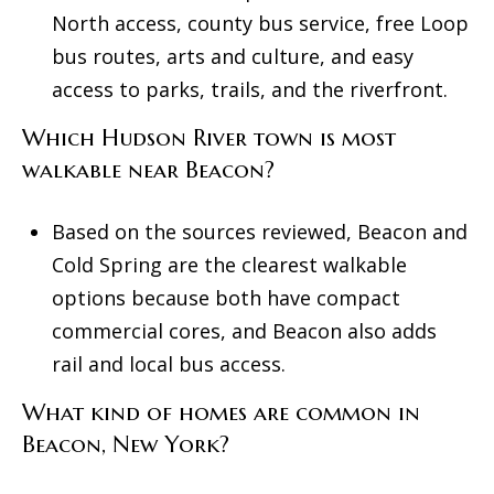
North access, county bus service, free Loop
bus routes, arts and culture, and easy
access to parks, trails, and the riverfront.
Which Hudson River town is most
walkable near Beacon?
Based on the sources reviewed, Beacon and
Cold Spring are the clearest walkable
options because both have compact
commercial cores, and Beacon also adds
rail and local bus access.
What kind of homes are common in
Beacon, New York?