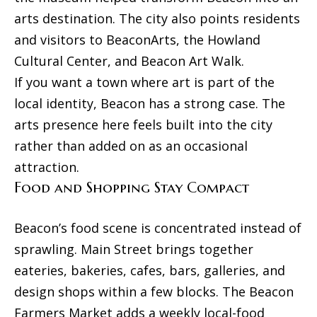
and text for
e
real estate
arts destination. The city also points residents
services. To
Mortgage
t
opt out, you
and visitors to BeaconArts, the Howland
can reply
Rates
'stop' at any
'
Cultural Center, and Beacon Art Walk.
time or
reply 'help'
Schools
If you want a town where art is part of the
s
for
assistance.
local identity, Beacon has a strong case. The
You can
C
Weather
also click
arts presence here feels built into the city
the
o
unsubscribe
Relocation
rather than added on as an occasional
link in the
emails.
n
attraction.
Message
Real
and data
Food and Shopping Stay Compact
n
rates may
Estate
apply.
Message
e
Glossary
frequency
Beacon’s food scene is concentrated instead of
may vary.
c
Privacy
sprawling. Main Street brings together
Dream
Policy
.
eateries, bakeries, cafes, bars, galleries, and
t
Home
SUBMIT
design shops within a few blocks. The Beacon
Finder
Farmers Market adds a weekly local-food