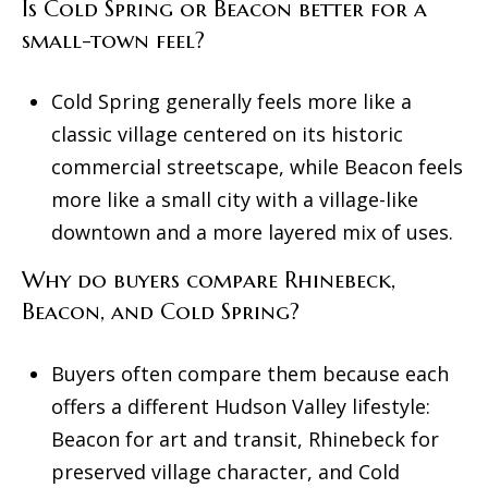
Is Cold Spring or Beacon better for a
small-town feel?
Cold Spring generally feels more like a
classic village centered on its historic
commercial streetscape, while Beacon feels
more like a small city with a village-like
downtown and a more layered mix of uses.
Why do buyers compare Rhinebeck,
Beacon, and Cold Spring?
Buyers often compare them because each
offers a different Hudson Valley lifestyle:
Beacon for art and transit, Rhinebeck for
preserved village character, and Cold