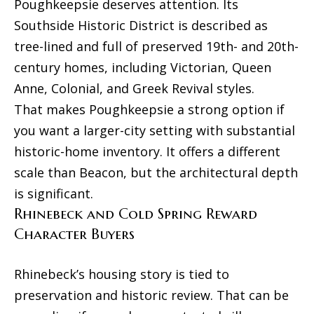
Poughkeepsie deserves attention. Its
Southside Historic District is described as
tree-lined and full of preserved 19th- and 20th-
century homes, including Victorian, Queen
Anne, Colonial, and Greek Revival styles.
That makes Poughkeepsie a strong option if
you want a larger-city setting with substantial
historic-home inventory. It offers a different
scale than Beacon, but the architectural depth
is significant.
Rhinebeck and Cold Spring Reward
Character Buyers
Rhinebeck’s housing story is tied to
preservation and historic review. That can be