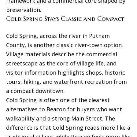
framework and a commercial core shaped by
F
preservation.
r
Cold Spring Stays Classic and Compact
o
n
Cold Spring, across the river in Putnam
t
County, is another classic river-town option.
S
Village materials describe the commercial
t
streetscape as the core of village life, and
r
visitor information highlights shops, historic
e
tours, hiking, and waterfront recreation from
e
a compact downtown.
t
Cold Spring is often one of the clearest
alternatives to Beacon for buyers who want
K
walkability and a strong Main Street. The
i
difference is that Cold Spring reads more like a
n
traditional village, while Beacon feels more like