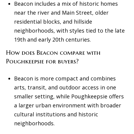
Beacon includes a mix of historic homes
near the river and Main Street, older
residential blocks, and hillside
neighborhoods, with styles tied to the late
19th and early 20th centuries.
How does Beacon compare with
Poughkeepsie for buyers?
Beacon is more compact and combines
arts, transit, and outdoor access in one
smaller setting, while Poughkeepsie offers
a larger urban environment with broader
cultural institutions and historic
neighborhoods.