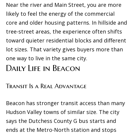
Near the river and Main Street, you are more
r
N
likely to feel the energy of the commercial
e
e
core and older housing patterns. In hillside and
t
i
tree-street areas, the experience often shifts
o
toward quieter residential blocks and different
g
g
lot sizes. That variety gives buyers more than
e
h
one way to live in the same city.
t
b
Daily Life in Beacon
b
o
a
Transit Is a Real Advantage
c
r
k
h
Beacon has stronger transit access than many
t
o
Hudson Valley towns of similar size. The city
o
says the Dutchess County G bus starts and
o
y
ends at the Metro-North station and stops
o