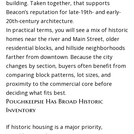
building. Taken together, that supports
Beacon’s reputation for late-19th- and early-
20th-century architecture.
In practical terms, you will see a mix of historic
homes near the river and Main Street, older
residential blocks, and hillside neighborhoods
farther from downtown. Because the city
changes by section, buyers often benefit from
comparing block patterns, lot sizes, and
proximity to the commercial core before
deciding what fits best.
Poughkeepsie Has Broad Historic
Inventory
If historic housing is a major priority,