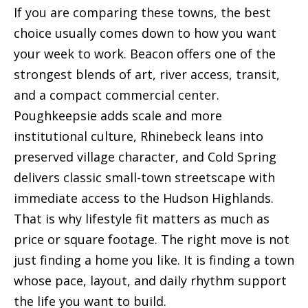
If you are comparing these towns, the best
choice usually comes down to how you want
your week to work. Beacon offers one of the
strongest blends of art, river access, transit,
and a compact commercial center.
Poughkeepsie adds scale and more
institutional culture, Rhinebeck leans into
preserved village character, and Cold Spring
delivers classic small-town streetscape with
immediate access to the Hudson Highlands.
That is why lifestyle fit matters as much as
price or square footage. The right move is not
just finding a home you like. It is finding a town
whose pace, layout, and daily rhythm support
the life you want to build.