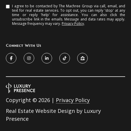
I agree to be contacted by The Machree Group via call, email, and
text for real estate services. To opt out, you can reply 'stop' at any
time or reply 'help' for assistance. You can also click the
unsubscribe link in the emails. Message and data rates may apply.
Message frequency may vary.
Privacy Policy
.
Connect With Us
Copyright ©
2026
|
Privacy Policy
Real Estate Website Design by
Luxury
Presence