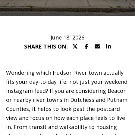
M
Listings
e
E
Past
n
e
Transactions
t
t
June 18, 2026
e
SHARE THIS ON:
t
r
h
y
o
e
Wondering which Hudson River town actually
u
T
fits your day-to-day life, not just your weekend
r
Instagram feed? If you are considering Beacon
e
c
or nearby river towns in Dutchess and Putnam
a
o
Counties, it helps to look past the postcard
n
m
view and focus on how each place feels to live
t
in. From transit and walkability to housing
a