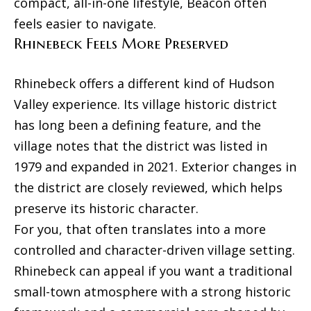
r
compact, all-in-one lifestyle, Beacon often
e
feels easier to navigate.
d
t
Rhinebeck Feels More Preserved
]
a
l
Rhinebeck offers a different kind of Hudson
Valley experience. Its village historic district
A
has long been a defining feature, and the
d
village notes that the district was listed in
d
1979 and expanded in 2021. Exterior changes in
r
the district are closely reviewed, which helps
e
preserve its historic character.
s
For you, that often translates into a more
s
controlled and character-driven village setting.
8
Rhinebeck can appeal if you want a traditional
N
small-town atmosphere with a strong historic