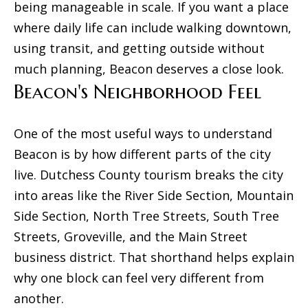
being manageable in scale. If you want a place
l
m
where daily life can include walking downtown,
o
using transit, and getting outside without
e
w
much planning, Beacon deserves a close look.
V
a
Beacon's Neighborhood Feel
n
a
d
l
One of the most useful ways to understand
w
u
Beacon is by how different parts of the city
e
live. Dutchess County tourism breaks the city
'
a
into areas like the River Side Section, Mountain
l
t
Side Section, North Tree Streets, South Tree
l
i
Streets, Groveville, and the Main Street
b
business district. That shorthand helps explain
o
e
why one block can feel very different from
s
n
another.
u