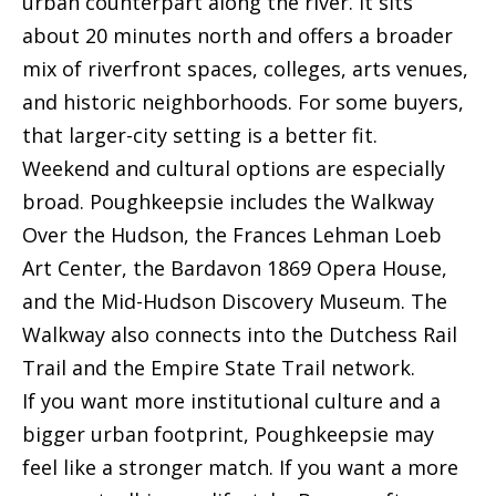
urban counterpart along the river. It sits
t
about 20 minutes north and offers a broader
[
mix of riverfront spaces, colleges, arts venues,
e
M
and historic neighborhoods. For some buyers,
m
y
that larger-city setting is a better fit.
a
S
Weekend and cultural options are especially
i
broad. Poughkeepsie includes the Walkway
e
l
Over the Hudson, the Frances Lehman Loeb
a
Art Center, the Bardavon 1869 Opera House,
p
r
and the Mid-Hudson Discovery Museum. The
r
c
Walkway also connects into the Dutchess Rail
o
Trail and the Empire State Trail network.
h
t
If you want more institutional culture and a
e
P
bigger urban footprint, Poughkeepsie may
c
o
feel like a stronger match. If you want a more
t