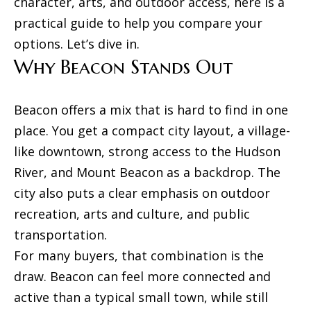
H
character, arts, and outdoor access, here is a
c
practical guide to help you compare your
o
t
options. Let’s dive in.
m
i
Why Beacon Stands Out
n
e
f
S
Beacon offers a mix that is hard to find in one
o
place. You get a compact city layout, a village-
e
r
like downtown, strong access to the Hudson
a
m
River, and Mount Beacon as a backdrop. The
a
r
city also puts a clear emphasis on outdoor
t
c
recreation, arts and culture, and public
i
transportation.
h
o
For many buyers, that combination is the
n
draw. Beacon can feel more connected and
H
b
active than a typical small town, while still
e
o