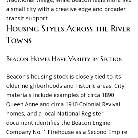
g
a small city with a creative edge and broader
s
transit support.
t
Housing Styles Across the River
o
Towns
n
Beacon Homes Have Variety by Section
N
Y
Beacon’s housing stock is closely tied to its
1
older neighborhoods and historic areas. City
2
materials include examples of circa 1890
4
Queen Anne and circa 1910 Colonial Revival
0
homes, and a local National Register
1
document identifies the Beacon Engine
Company No. 1 Firehouse as a Second Empire