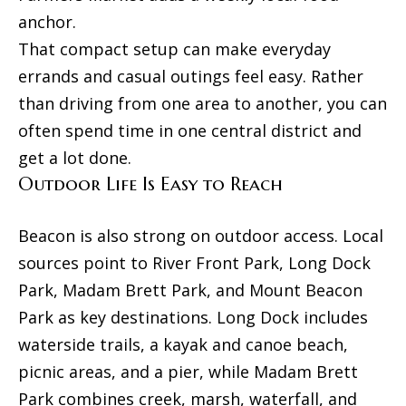
F
anchor.
a
That compact setup can make everyday
T
i
errands and casual outings feel easy. Rather
h
than driving from one area to another, you can
r
e
often spend time in one central district and
M
H
get a lot done.
a
o
Outdoor Life Is Easy to Reach
c
u
h
Beacon is also strong on outdoor access. Local
r
s
sources point to River Front Park, Long Dock
e
i
Park, Madam Brett Park, and Mount Beacon
e
n
Park as key destinations. Long Dock includes
G
waterside trails, a kayak and canoe beach,
r
g
o
picnic areas, and a pier, while Madam Brett
u
Park combines creek, marsh, waterfall, and