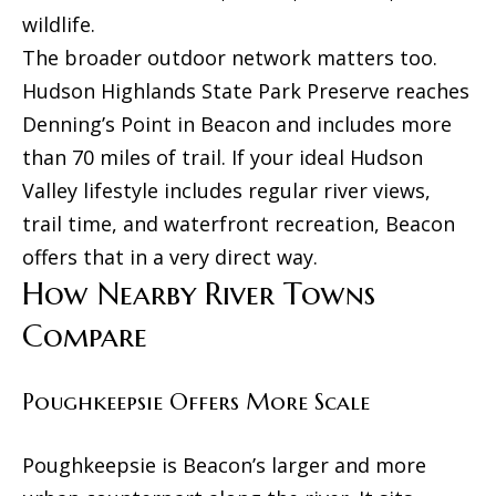
N
p
wildlife.
A
The broader outdoor network matters too.
(
R
Hudson Highlands State Park Preserve reaches
8
Denning’s Point in Beacon and includes more
S
4
than 70 miles of trail. If your ideal Hudson
e
5
Valley lifestyle includes regular river views,
)
t
trail time, and waterfront recreation, Beacon
6
t
offers that in a very direct way.
7
How Nearby River Towns
l
9
Compare
e
-
1
m
Poughkeepsie Offers More Scale
2
e
3
n
Poughkeepsie is Beacon’s larger and more
7