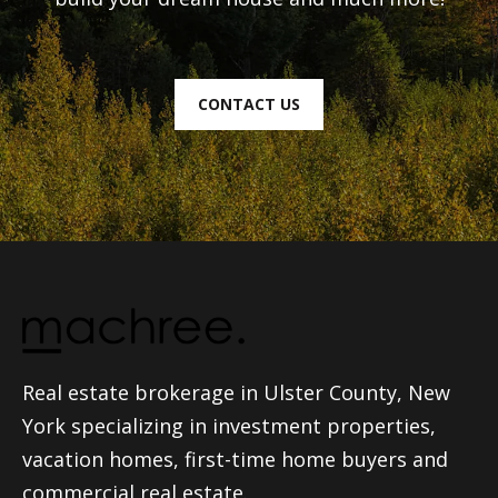
CONTACT US
Real estate brokerage in Ulster County, New
York specializing in investment properties,
vacation homes, first-time home buyers and
commercial real estate.