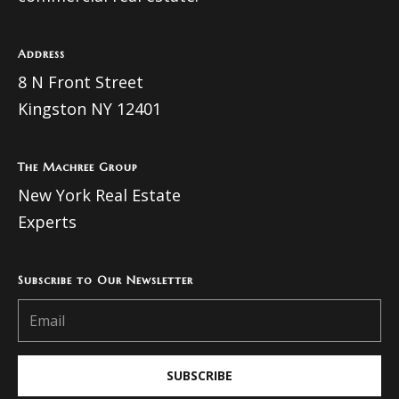
Address
8 N Front Street
Kingston NY 12401
The Machree Group
New York Real Estate
Experts
Subscribe to Our Newsletter
SUBSCRIBE