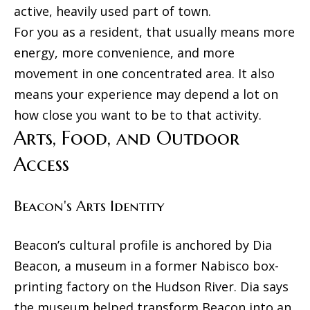
active, heavily used part of town.
l
For you as a resident, that usually means more
s
energy, more convenience, and more
movement in one concentrated area. It also
B
means your experience may depend a lot on
how close you want to be to that activity.
l
Arts, Food, and Outdoor
o
Access
g
Beacon's Arts Identity
Resources
I agree to
Beacon’s cultural profile is anchored by Dia
be
contacted
Beacon, a museum in a former Nabisco box-
Buyers
by The
Machree
printing factory on the Hudson River. Dia says
L
Group via
Sellers
call, email,
the museum helped transform Beacon into an