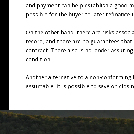
and payment can help establish a good mor
possible for the buyer to later refinance 
On the other hand, there are risks associ
record, and there are no guarantees that th
contract. There also is no lender assuring
condition.
Another alternative to a non-conforming 
assumable, it is possible to save on closi