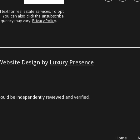
c
o
text for real estate services. To opt
k
e. You can also click the unsubscribe
n
requency may vary.
Privacy Policy
.
t
t
o
S
y
t
o
r
u
 Website Design by
Luxury Presence
e
a
e
s
t
s
hould be independently reviewed and verified.
o
K
o
i
n
n
a
g
s
Home
A
s