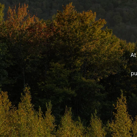
At
pu