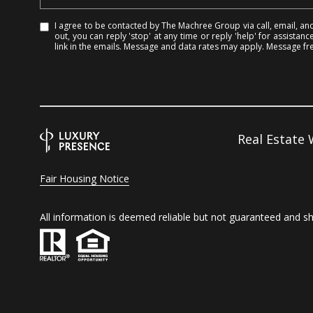
I agree to be contacted by The Machree Group via call, email, and 
out, you can reply 'stop' at any time or reply 'help' for assistanc
link in the emails. Message and data rates may apply. Message f
Real Estate
Fair Housing Notice
All information is deemed reliable but not guaranteed and s