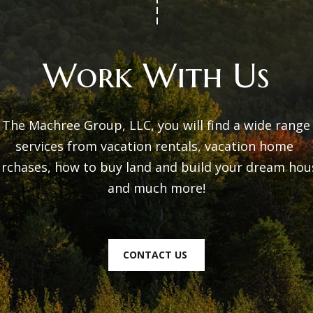
t
i
p
o
r
Work With Us
n
o
b
t
e
e
 The Machree Group, LLC, you will find a wide range 
l
c
services from vacation rentals, vacation home 
o
t
rchases, how to buy land and build your dream hous
w
e
and much more!

a
d
n
]
d
CONTACT US
w
e
'