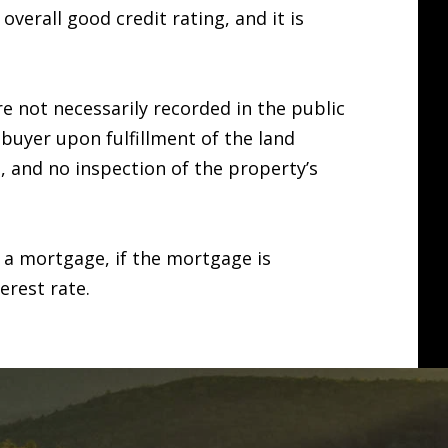
erall good credit rating, and it is
e not necessarily recorded in the public
e buyer upon fulfillment of the land
d, and no inspection of the property’s
 a mortgage, if the mortgage is
erest rate.