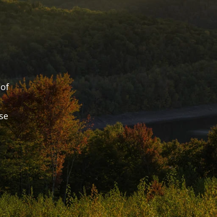
of 
e 