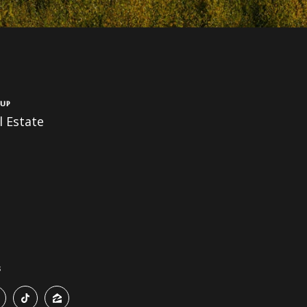
up
 Estate
s