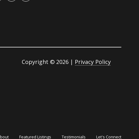
Copyright ©
2026
|
Privacy Policy
bout
Featured Listings
Testimonials
Let's Connect