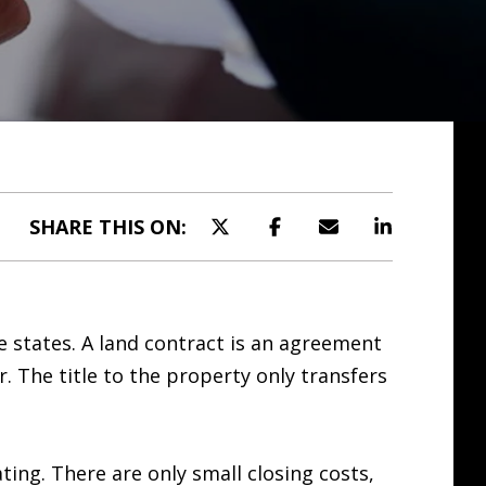
SHARE THIS ON:
e states. A land contract is an agreement
 The title to the property only transfers
ting. There are only small closing costs,