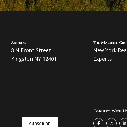
A
l
l
d
b
d
e
s
r
Address
The Machree Gro
u
e
8 N Front Street
New York Real
r
Kingston NY 12401
Experts
s
e
t
s
o
g
8
e
N
t
Connect With U
b
F
a
SUBSCRIBE
r