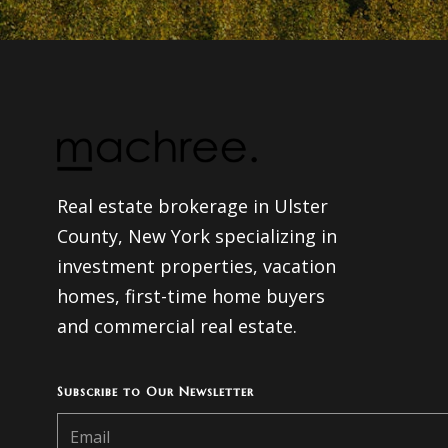
Real estate brokerage in Ulster
County, New York specializing in
investment properties, vacation
homes, first-time home buyers
and commercial real estate.
Subscribe to Our Newsletter