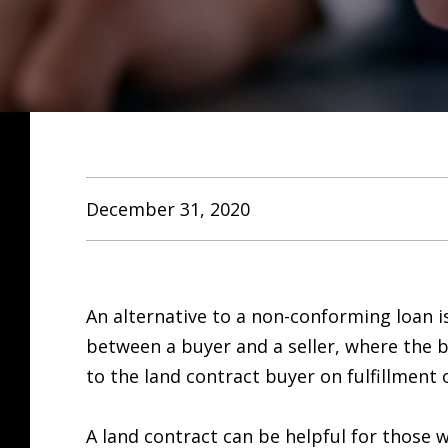
December 31, 2020
An alternative to a non-conforming loan is
between a buyer and a seller, where the b
to the land contract buyer on fulfillment 
A land contract can be helpful for those w