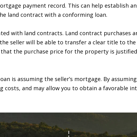
n
s
t
a
r
6
tgage payment record. This can help establish an ov
c
7
the land contract with a conforming loan.
l
o
9
n
-
ated with land contracts. Land contract purchases ar
t
1
e seller will be able to transfer a clear title to th
a
2
 that the purchase price for the property is justifie
c
3
t
7
i
loan is assuming the seller’s mortgage. By assuming
n
[
ng costs, and may allow you to obtain a favorable int
f
e
o
m
r
a
m
i
a
l